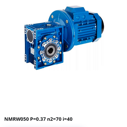
NMRW050 P=0.37 n2=70 i=40